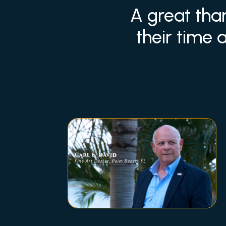
A great tha
their time 