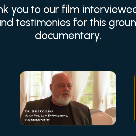
nk you to our film interview
and testimonies for this gro
documentary.