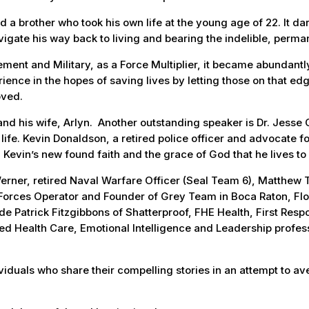
 a brother who took his own life at the young age of 22. It dark
vigate his way back to living and bearing the indelible, perman
ent and Military, as a Force Multiplier, it became abundantly 
ience in the hopes of saving lives by letting those on that ed
oved.
nd his wife, Arlyn. Another outstanding speaker is Dr. Jesse C
life. Kevin Donaldson, a retired police officer and advocate fo
h Kevin’s new found faith and the grace of God that he lives to
erner, retired Naval Warfare Officer (Seal Team 6), Matthew T
Forces Operator and Founder of Grey Team in Boca Raton, Flor
ude Patrick Fitzgibbons of Shatterproof, FHE Health, First Res
ed Health Care, Emotional Intelligence and Leadership profes
iduals who share their compelling stories in an attempt to ave