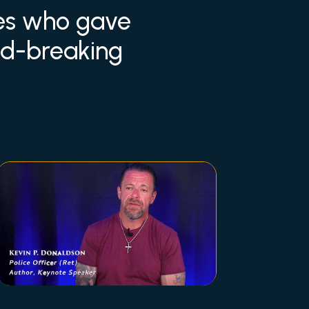
ees who gave
und-breaking