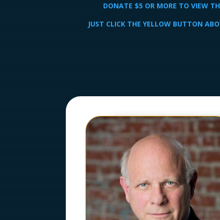
DONATE $5 OR MORE TO VIEW THE
JUST CLICK THE YELLOW BUTTON ABO