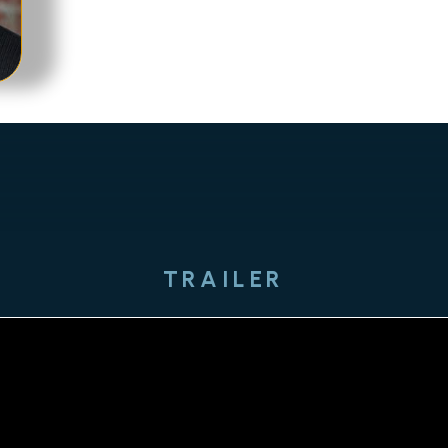
TRAILER