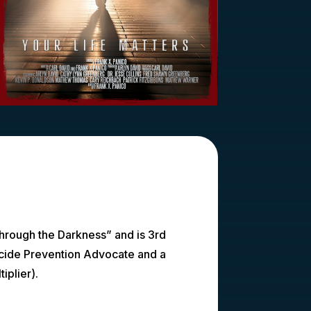
Through the Darkness” and is 3rd
icide Prevention Advocate and a
iplier).