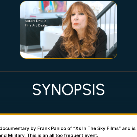
SYNOPSIS
ocumentary by Frank Panico of “Xs In The Sky Films” and is a
d Military. This is an all too frequent event.