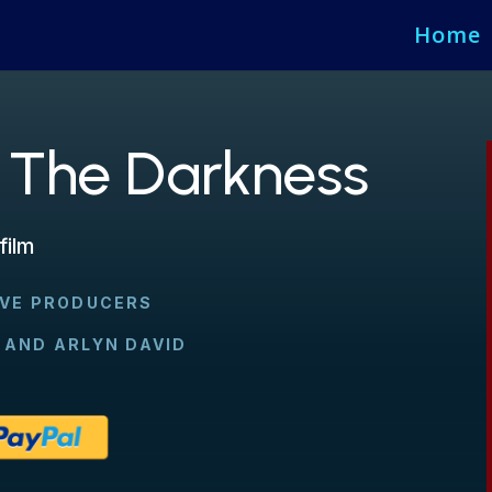
Home
 The Darkness
film
IVE PRODUCERS
 AND ARLYN DAVID