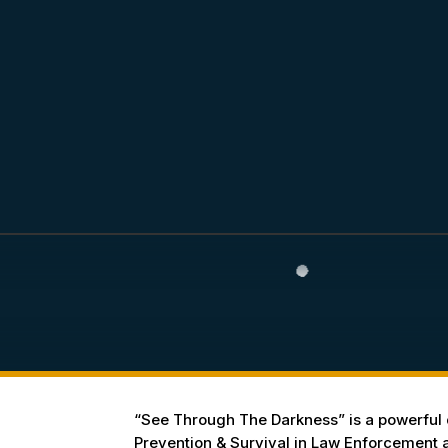
“See Through The Darkness” is a powerful d
Prevention & Survival in Law Enforcement an