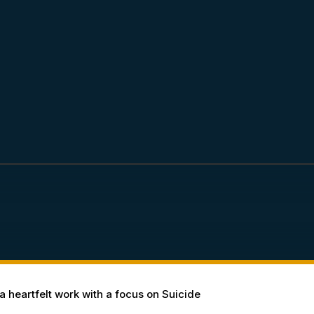
 heartfelt work with a focus on Suicide