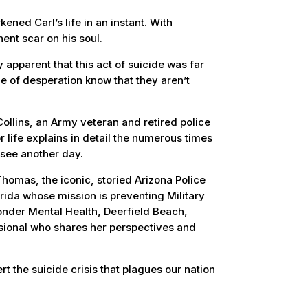
ened Carl’s life in an instant. With
ent scar on his soul.
apparent that this act of suicide was far
ge of desperation know that they aren’t
ollins, an Army veteran and retired police
r life explains in detail the numerous times
 see another day.
homas, the iconic, storied Arizona Police
ida whose mission is preventing Military
ponder Mental Health, Deerfield Beach,
sional who shares her perspectives and
rt the suicide crisis that plagues our nation