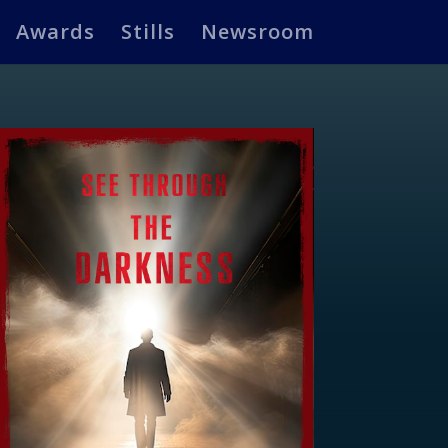
Awards
Stills
Newsroom