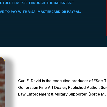
 FULL FILM “SEE THROUGH THE DARKNESS.”
VE TO PAY WITH VISA, MASTERCARD OR PAYPAL.
Carl E. David is the executive producer of “See 
Generation Fine Art Dealer, Published Author, Su
Law Enforcement & Military Supporter. (Force Mult