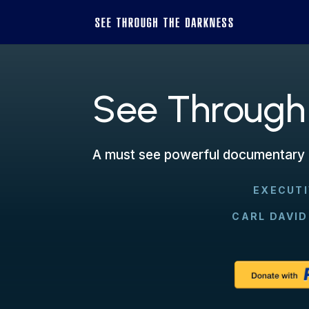
See Through
A must see powerful documentary 
EXECUT
CARL DAVID