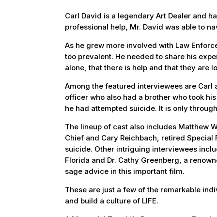
Carl David is a legendary Art Dealer and had
professional help, Mr. David was able to na
As he grew more involved with Law Enforcem
too prevalent. He needed to share his exper
alone, that there is help and that they are l
Among the featured interviewees are Carl a
officer who also had a brother who took his 
he had attempted suicide. It is only throug
The lineup of cast also includes Matthew W
Chief and Cary Reichbach, retired Special 
suicide. Other intriguing interviewees incl
Florida and Dr. Cathy Greenberg, a renown
sage advice in this important film.
These are just a few of the remarkable indiv
and build a culture of LIFE.